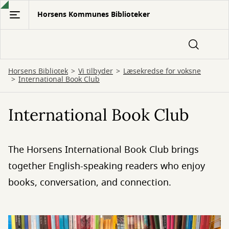
Gå
Horsens Kommunes Biblioteker
til
hovedindhold
Horsens Bibliotek
Vi tilbyder
Læsekredse for voksne
International Book Club
International Book Club
The Horsens International Book Club brings
together English-speaking readers who enjoy
books, conversation, and connection.