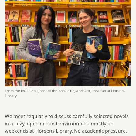
From the left: Elena, host of the book club, and Gro, librarian at Horsens
Library
We meet regularly to discuss carefully selected novels
in a cozy, open minded environment, mostly on
weekends at Horsens Library. No academic pressure,