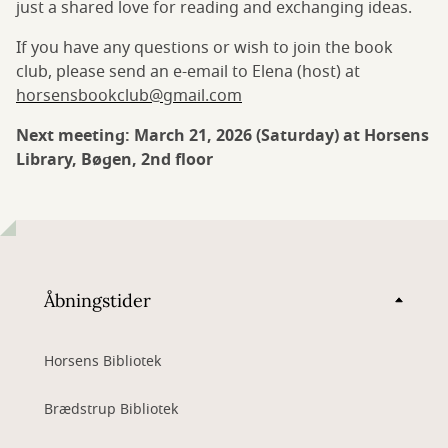
just a shared love for reading and exchanging ideas.
If you have any questions or wish to join the book
club, please send an e-email to Elena (host) at
horsensbookclub@gmail.com
Next meeting: March 21, 2026 (Saturday) at Horsens
Library, Bøgen, 2nd floor
Åbningstider
Horsens Bibliotek
Brædstrup Bibliotek