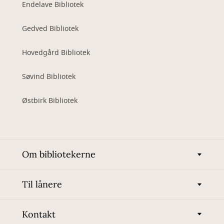
Endelave Bibliotek
Gedved Bibliotek
Hovedgård Bibliotek
Søvind Bibliotek
Østbirk Bibliotek
Om bibliotekerne
Til lånere
Kontakt